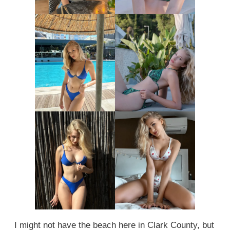
I might not have the beach here in Clark County, but