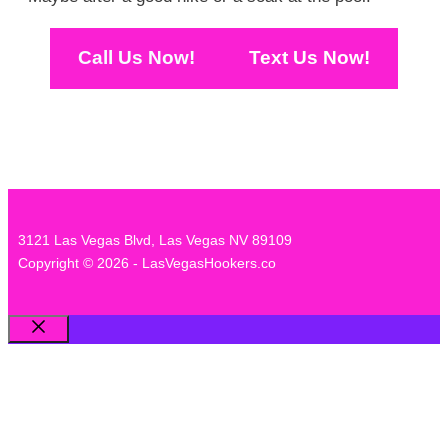
Call Us Now!
Text Us Now!
3121 Las Vegas Blvd, Las Vegas NV 89109
Copyright © 2026 - LasVegasHookers.co
Close