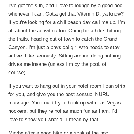
I’ve got the sun, and I love to lounge by a good pool
whenever I can. Gotta get that Vitamin D, ya know?
If you’re looking for a chill beach day call me up. I’m
all about the activities too. Going for a hike, hitting
the trails, heading out of town to catch the Grand
Canyon, I’m just a physical girl who needs to stay
active. Like seriously. Sitting around doing nothing
drives me insane (unless I’m by the pool, of
course).
If you want to hang out in your hotel room I can strip
for you, and give you the best sensual NURU
massage. You could try to hook up with Las Vegas
hookers, but they’re not as much fun as I am. I’d
love to show you what all I mean by that.
Maybe after a good hike or a soak at the pool.