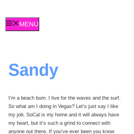
Skip
to
content
MENU
Sandy
I’m a beach bum. I live for the waves and the surf.
So what am I doing in Vegas? Let’s just say I like
my job. SoCal is my home and it will always have
my heart, but it’s such a grind to connect with
anyone out there. If you’ve ever been you know