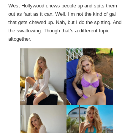
West Hollywood chews people up and spits them
out as fast as it can. Well, I’m not the kind of gal
that gets chewed up. Nah, but I do the spitting. And
the swallowing. Though that’s a different topic
altogether.